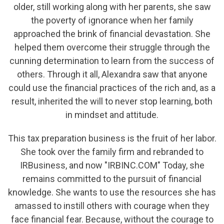
older, still working along with her parents, she saw
the poverty of ignorance when her family
approached the brink of financial devastation. She
helped them overcome their struggle through the
cunning determination to learn from the success of
others. Through it all, Alexandra saw that anyone
could use the financial practices of the rich and, as a
result, inherited the will to never stop learning, both
in mindset and attitude.
This tax preparation business is the fruit of her labor.
She took over the family firm and rebranded to
IRBusiness, and now "IRBINC.COM" Today, she
remains committed to the pursuit of financial
knowledge. She wants to use the resources she has
amassed to instill others with courage when they
face financial fear. Because, without the courage to