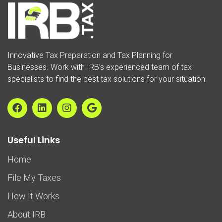
Innovative Tax Preparation and Tax Planning for
Businesses. Work with IRB’s experienced team of tax
specialists to find the best tax solutions for your situation.
Useful Links
Home
File My Taxes
How It Works
About IRB