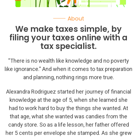
About
We make taxes simple, by
filing your taxes online with a
tax specialist.
"There is no wealth like knowledge and no poverty
like ignorance." And when it comes to tax preparation
and planning, nothing rings more true.
Alexandra Rodriguez started her journey of financial
knowledge at the age of 5, when she learned she
had to work hard to buy the things she wanted. At
that age, what she wanted was candies from the
candy store. So as a life lesson, her father offered
her 5 cents per envelope she stamped. As she grew