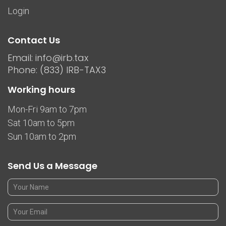
Login
Contact Us
Email: info@irb.tax
Phone: (833) IRB-TAX3
Working hours
Mon-Fri 9am to 7pm
Sat 10am to 5pm
Sun 10am to 2pm
Send Us a Message