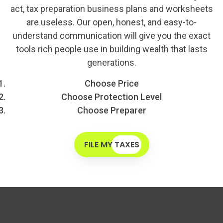
act, tax preparation business plans and worksheets
are useless. Our open, honest, and easy-to-
understand communication will give you the exact
tools rich people use in building wealth that lasts
generations.
Choose Price
Choose Protection Level
Choose Preparer
FILE MY TAXES