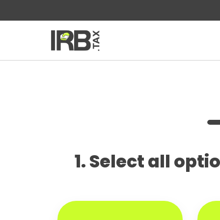
1. Select all opt