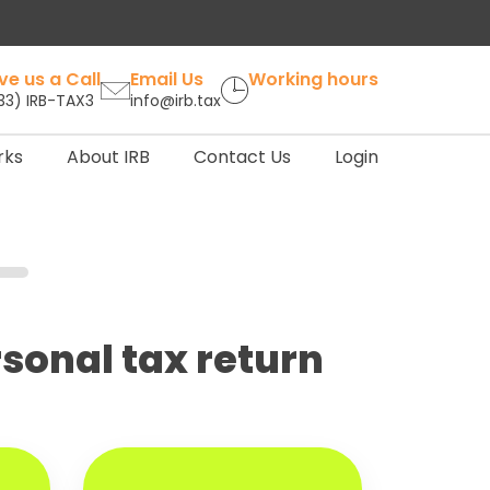
ve us a Call
Email Us
Working hours
33) IRB-TAX3
info@irb.tax
rks
About IRB
Contact Us
Login
ersonal tax return