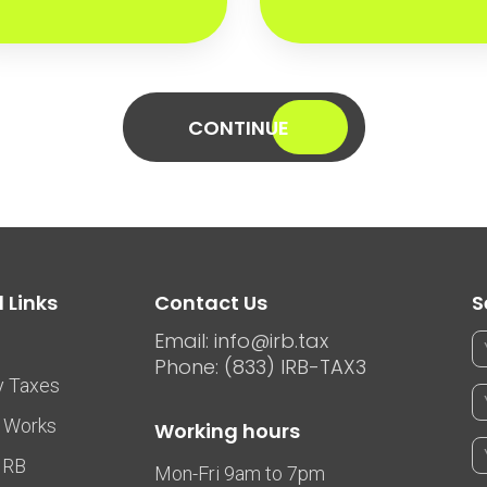
CONTINUE
 Links
Contact Us
S
Email: info@irb.tax
Phone: (833) IRB-TAX3
y Taxes
 Works
Working hours
IRB
Mon-Fri 9am to 7pm