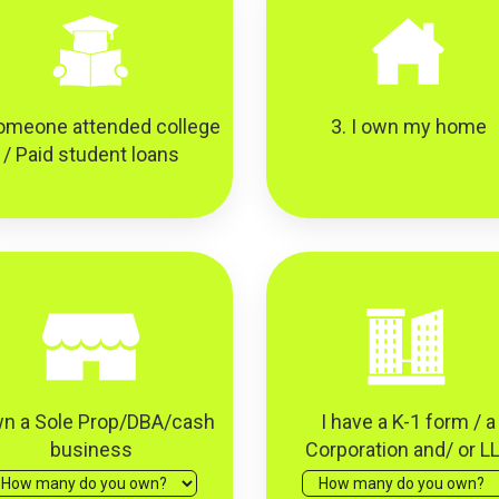
omeone attended college
3. I own my home
/ Paid student loans
wn a Sole Prop/DBA/cash
I have a K-1 form / a
business
Corporation and/ or L