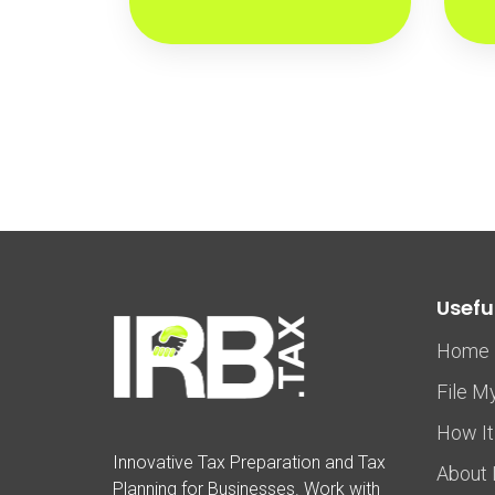
Useful
Home
File M
How It
Innovative Tax Preparation and Tax
About 
Planning for Businesses. Work with