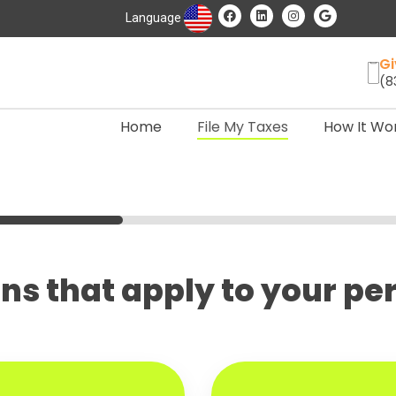
Language
Gi
(8
Home
File My Taxes
How It Wo
ions that apply to your p