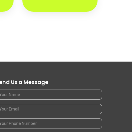
end Us a Message