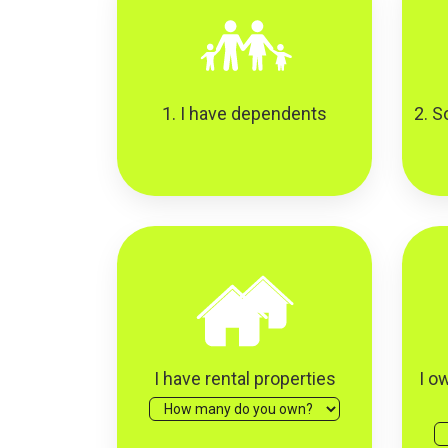
1. I have dependents
2. S
I have rental properties
I o