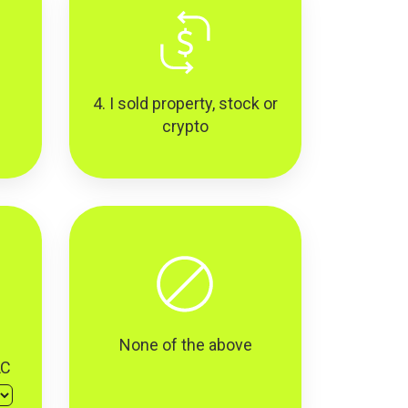
4. I sold property, stock or
crypto
None of the above
LC